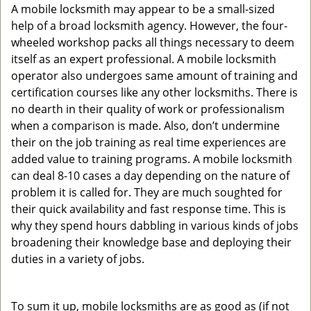
A mobile locksmith may appear to be a small-sized
help of a broad locksmith agency. However, the four-
wheeled workshop packs all things necessary to deem
itself as an expert professional. A mobile locksmith
operator also undergoes same amount of training and
certification courses like any other locksmiths. There is
no dearth in their quality of work or professionalism
when a comparison is made. Also, don’t undermine
their on the job training as real time experiences are
added value to training programs. A mobile locksmith
can deal 8-10 cases a day depending on the nature of
problem it is called for. They are much soughted for
their quick availability and fast response time. This is
why they spend hours dabbling in various kinds of jobs
broadening their knowledge base and deploying their
duties in a variety of jobs.
To sum it up, mobile locksmiths are as good as (if not