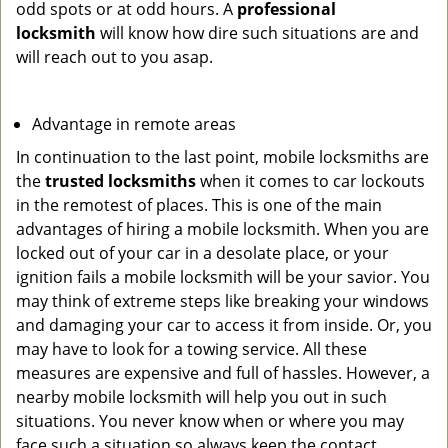
odd spots or at odd hours. A
professional
locksmith
will know how dire such situations are and
will reach out to you asap.
Advantage in remote areas
In continuation to the last point, mobile locksmiths are
the
trusted locksmiths
when it comes to car lockouts
in the remotest of places. This is one of the main
advantages of hiring a mobile locksmith. When you are
locked out of your car in a desolate place, or your
ignition fails a mobile locksmith will be your savior. You
may think of extreme steps like breaking your windows
and damaging your car to access it from inside. Or, you
may have to look for a towing service. All these
measures are expensive and full of hassles. However, a
nearby mobile locksmith will help you out in such
situations. You never know when or where you may
face such a situation so always keep the contact