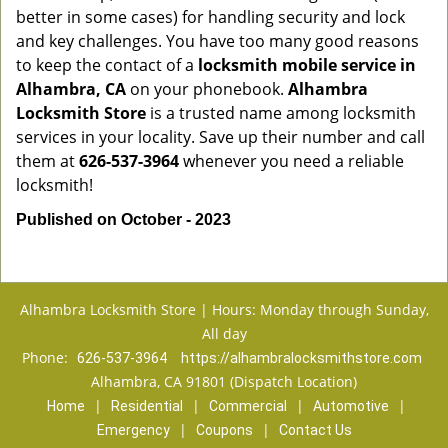
better in some cases) for handling security and lock
and key challenges. You have too many good reasons
to keep the contact of a
locksmith mobile service in
Alhambra, CA
on your phonebook.
Alhambra
Locksmith Store
is a trusted name among locksmith
services in your locality. Save up their number and call
them at
626-537-3964
whenever you need a reliable
locksmith!
Published on October - 2023
Alhambra Locksmith Store | Hours: Monday through Sunday,
All day
Phone:
626-537-3964
https://alhambralocksmithstore.com
Alhambra, CA 91801 (Dispatch Location)
|
|
|
|
Home
Residential
Commercial
Automotive
|
|
Emergency
Coupons
Contact Us