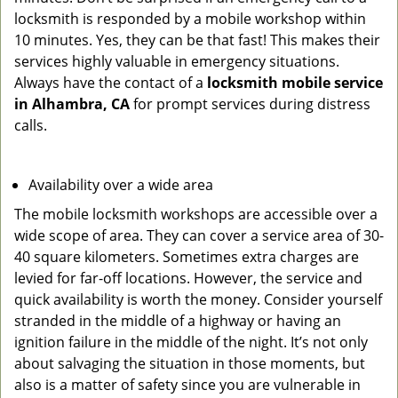
locksmith is responded by a mobile workshop within
10 minutes. Yes, they can be that fast! This makes their
services highly valuable in emergency situations.
Always have the contact of a
locksmith mobile service
in Alhambra, CA
for prompt services during distress
calls.
Availability over a wide area
The mobile locksmith workshops are accessible over a
wide scope of area. They can cover a service area of 30-
40 square kilometers. Sometimes extra charges are
levied for far-off locations. However, the service and
quick availability is worth the money. Consider yourself
stranded in the middle of a highway or having an
ignition failure in the middle of the night. It’s not only
about salvaging the situation in those moments, but
also is a matter of safety since you are vulnerable in