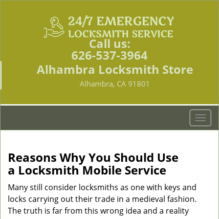
Call us:
626-537-3964
Alhambra Locksmith Store
Alhambra, CA 91801
T
o
g
g
Reasons Why You Should Use
l
a
Locksmith Mobile Service
e
n
Many still consider locksmiths as one with keys and
a
locks carrying out their trade in a medieval fashion.
v
The truth is far from this wrong idea and a reality
i