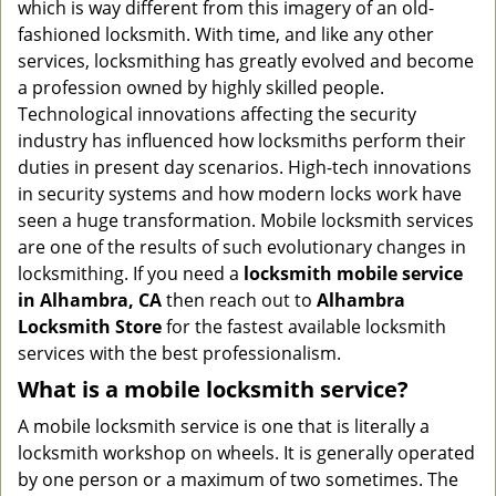
which is way different from this imagery of an old-
g
fashioned locksmith. With time, and like any other
a
services, locksmithing has greatly evolved and become
t
a profession owned by highly skilled people.
i
Technological innovations affecting the security
o
n
industry has influenced how locksmiths perform their
duties in present day scenarios. High-tech innovations
in security systems and how modern locks work have
seen a huge transformation. Mobile locksmith services
are one of the results of such evolutionary changes in
locksmithing. If you need a
locksmith mobile service
in Alhambra, CA
then reach out to
Alhambra
Locksmith Store
for the fastest available locksmith
services with the best professionalism.
What is a mobile locksmith service?
A mobile locksmith service is one that is literally a
locksmith workshop on wheels. It is generally operated
by one person or a maximum of two sometimes. The