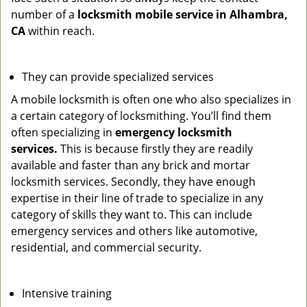
number of a
locksmith mobile service in Alhambra,
CA
within reach.
They can provide specialized services
A mobile locksmith is often one who also specializes in
a certain category of locksmithing. You’ll find them
often specializing in
emergency locksmith
services.
This is because firstly they are readily
available and faster than any brick and mortar
locksmith services. Secondly, they have enough
expertise in their line of trade to specialize in any
category of skills they want to. This can include
emergency services and others like automotive,
residential, and commercial security.
Intensive training