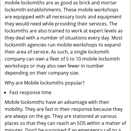
mobile locksmiths are as good as brick and mortar
locksmith establishments. These mobile workshops
are equipped with all necessary tools and equipment
they would need while providing their services. The
locksmiths are also trained to work at expert levels as
they deal with a number of situations every day. Most
locksmith agencies run mobile workshops to expand
their area of service. As such, a single locksmith
company can own a fleet of 5 to 10 mobile locksmith
workshops or may also own fewer in number
depending on their company size.
Why are Mobile locksmiths popular?
Fast response time
Mobile locksmiths have an advantage with their
mobility. They are fast in their response because they
are always on the go. They are stationed at various
places so that they can reach an SOS within a matter of
minutes. Don’t be surprised if an emergency call to a