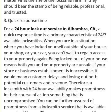
matter what the size of the locksmith firm is, they
should bear the stamp of being reliable, professional,
and trusted.
Quick response time
For a
24 hour lock out service in
Alhambra, CA
, a
quick response time is a primary characteristic of 24/7
available locksmiths. When you are in a situation
where you have locked yourself outside of your house,
your shop, or your car, you can’t wait to regain access
to your property again. Being locked out of your house
means both you and your property are unsafe. If your
store or business establishment is inaccessible, it
would mean customer delays and losing out both
potential customers and revenue. Therefore, a
locksmith with 24 hour availability makes promptness
in their course of action something that is
uncompromised. You can be further assured of
promptness from a locksmith service that is available