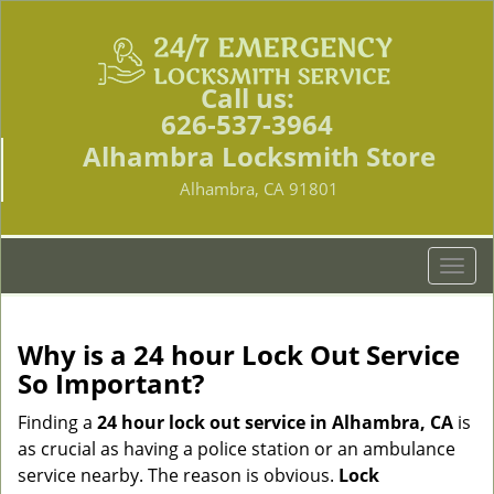
Call us:
626-537-3964
Alhambra Locksmith Store
Alhambra, CA 91801
T
o
g
g
Why is a 24 hour Lock Out Service
l
So Important?
e
n
Finding a
24 hour lock out service in
Alhambra, CA
is
a
as crucial as having a police station or an ambulance
v
service nearby. The reason is obvious.
Lock
i