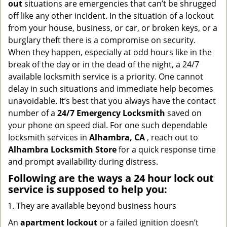
out
situations are emergencies that can’t be shrugged
g
off like any other incident. In the situation of a lockout
a
from your house, business, or car, or broken keys, or a
t
burglary theft there is a compromise on security.
i
When they happen, especially at odd hours like in the
o
n
break of the day or in the dead of the night, a 24/7
available locksmith service is a priority. One cannot
delay in such situations and immediate help becomes
unavoidable. It’s best that you always have the contact
number of a
24/7 Emergency Locksmith
saved on
your phone on speed dial. For one such dependable
locksmith services in
Alhambra, CA
, reach out to
Alhambra Locksmith Store
for a quick response time
and prompt availability during distress.
Following are the ways a
24 hour lock out
service
is supposed to help you:
They are available beyond business hours
An
apartment lockout
or a failed ignition doesn’t