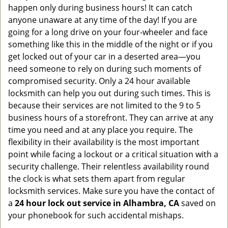
happen only during business hours! It can catch
anyone unaware at any time of the day! If you are
going for a long drive on your four-wheeler and face
something like this in the middle of the night or if you
get locked out of your car in a deserted area—you
need someone to rely on during such moments of
compromised security. Only a 24 hour available
locksmith can help you out during such times. This is
because their services are not limited to the 9 to 5
business hours of a storefront. They can arrive at any
time you need and at any place you require. The
flexibility in their availability is the most important
point while facing a lockout or a critical situation with a
security challenge. Their relentless availability round
the clock is what sets them apart from regular
locksmith services. Make sure you have the contact of
a
24 hour lock out service in
Alhambra, CA
saved on
your phonebook for such accidental mishaps.