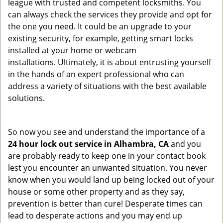
league with trusted and competent locksmiths. You
can always check the services they provide and opt for
the one you need. It could be an upgrade to your
existing security, for example, getting smart locks
installed at your home or webcam
installations. Ultimately, it is about entrusting yourself
in the hands of an expert professional who can
address a variety of situations with the best available
solutions.
So now you see and understand the importance of a
24 hour lock out service in
Alhambra, CA
and you
are probably ready to keep one in your contact book
lest you encounter an unwanted situation. You never
know when you would land up being locked out of your
house or some other property and as they say,
prevention is better than cure! Desperate times can
lead to desperate actions and you may end up