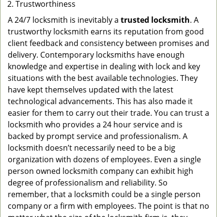
Trustworthiness
A 24/7 locksmith is inevitably a
trusted locksmith
. A
trustworthy locksmith earns its reputation from good
client feedback and consistency between promises and
delivery. Contemporary locksmiths have enough
knowledge and expertise in dealing with lock and key
situations with the best available technologies. They
have kept themselves updated with the latest
technological advancements. This has also made it
easier for them to carry out their trade. You can trust a
locksmith who provides a 24 hour service and is
backed by prompt service and professionalism. A
locksmith doesn’t necessarily need to be a big
organization with dozens of employees. Even a single
person owned locksmith company can exhibit high
degree of professionalism and reliability. So
remember, that a locksmith could be a single person
company or a firm with employees. The point is that no