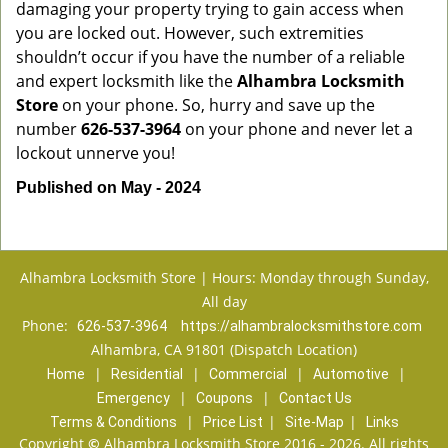
damaging your property trying to gain access when
you are locked out. However, such extremities
shouldn’t occur if you have the number of a reliable
and expert locksmith like the
Alhambra Locksmith
Store
on your phone. So, hurry and save up the
number
626-537-3964
on your phone and never let a
lockout unnerve you!
Published on May - 2024
Alhambra Locksmith Store | Hours: Monday through Sunday,
All day
Phone:
626-537-3964
https://alhambralocksmithstore.com
Alhambra, CA 91801 (Dispatch Location)
|
|
|
|
Home
Residential
Commercial
Automotive
|
|
Emergency
Coupons
Contact Us
|
|
|
Terms & Conditions
Price List
Site-Map
Links
Copyright
©
Alhambra Locksmith Store 2016 - 2026. All rights