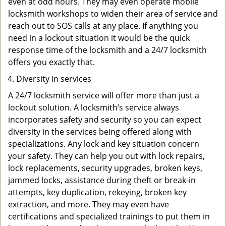
even at odd hours. They may even operate mobile
locksmith workshops to widen their area of service and
reach out to SOS calls at any place. If anything you
need in a lockout situation it would be the quick
response time of the locksmith and a 24/7 locksmith
offers you exactly that.
Diversity in services
A 24/7 locksmith service will offer more than just a
lockout solution. A locksmith’s service always
incorporates safety and security so you can expect
diversity in the services being offered along with
specializations. Any lock and key situation concern
your safety. They can help you out with lock repairs,
lock replacements, security upgrades, broken keys,
jammed locks, assistance during theft or break-in
attempts, key duplication, rekeying, broken key
extraction, and more. They may even have
certifications and specialized trainings to put them in