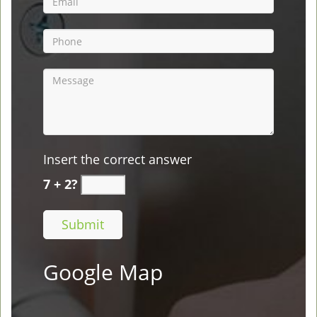
Insert the correct answer
7 + 2?
Google Map