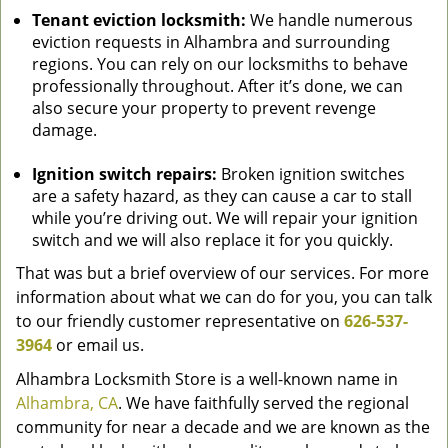
Tenant eviction locksmith:
We handle numerous
eviction requests in Alhambra and surrounding
regions. You can rely on our locksmiths to behave
professionally throughout. After it’s done, we can
also secure your property to prevent revenge
damage.
Ignition switch repairs:
Broken ignition switches
are a safety hazard, as they can cause a car to stall
while you’re driving out. We will repair your ignition
switch and we will also replace it for you quickly.
That was but a brief overview of our services. For more
information about what we can do for you, you can talk
to our friendly customer representative on
626-537-
3964
or email us.
Alhambra Locksmith Store is a well-known name in
Alhambra, CA
. We have faithfully served the regional
community for near a decade and we are known as the