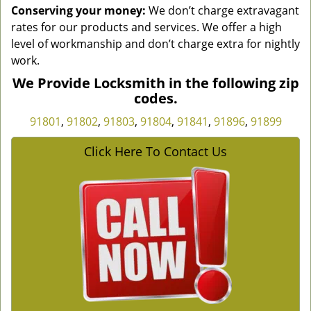
Conserving your money:
We don’t charge extravagant
rates for our products and services. We offer a high
level of workmanship and don’t charge extra for nightly
work.
We Provide Locksmith in the following zip
codes.
91801
,
91802
,
91803
,
91804
,
91841
,
91896
,
91899
Click Here To Contact Us