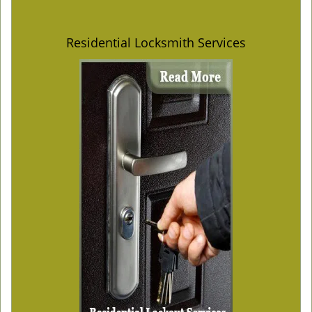
Residential Locksmith Services