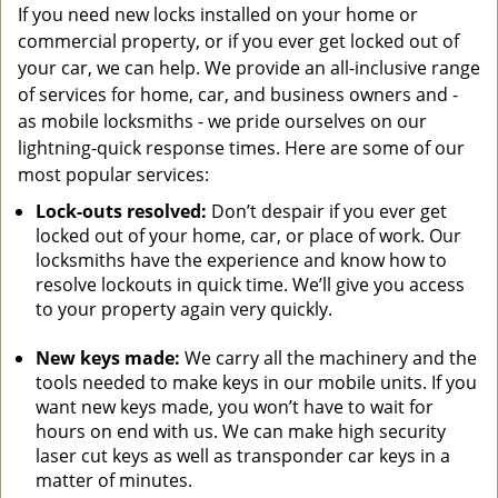
If you need new locks installed on your home or
commercial property, or if you ever get locked out of
your car, we can help. We provide an all-inclusive range
of services for home, car, and business owners and -
as mobile locksmiths - we pride ourselves on our
lightning-quick response times. Here are some of our
most popular services:
Lock-outs resolved:
Don’t despair if you ever get
locked out of your home, car, or place of work. Our
locksmiths have the experience and know how to
resolve lockouts in quick time. We’ll give you access
to your property again very quickly.
New keys made:
We carry all the machinery and the
tools needed to make keys in our mobile units. If you
want new keys made, you won’t have to wait for
hours on end with us. We can make high security
laser cut keys as well as transponder car keys in a
matter of minutes.