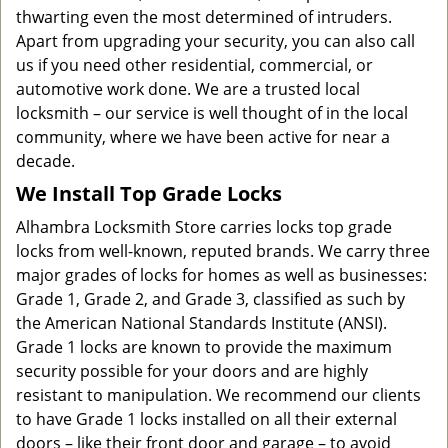
thwarting even the most determined of intruders.
Apart from upgrading your security, you can also call
us if you need other residential, commercial, or
automotive work done. We are a trusted local
locksmith – our service is well thought of in the local
community, where we have been active for near a
decade.
We Install Top Grade Locks
Alhambra Locksmith Store carries locks top grade
locks from well-known, reputed brands. We carry three
major grades of locks for homes as well as businesses:
Grade 1, Grade 2, and Grade 3, classified as such by
the American National Standards Institute (ANSI).
Grade 1 locks are known to provide the maximum
security possible for your doors and are highly
resistant to manipulation. We recommend our clients
to have Grade 1 locks installed on all their external
doors – like their front door and garage – to avoid