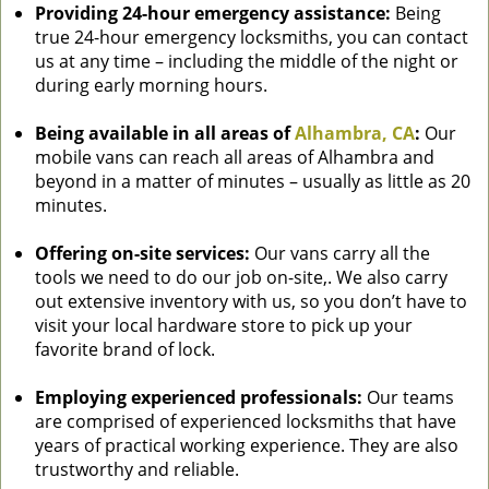
Providing 24-hour emergency assistance:
Being
true 24-hour emergency locksmiths, you can contact
us at any time – including the middle of the night or
during early morning hours.
Being available in all areas of
Alhambra, CA
:
Our
mobile vans can reach all areas of Alhambra and
beyond in a matter of minutes – usually as little as 20
minutes.
Offering on-site services:
Our vans carry all the
tools we need to do our job on-site,. We also carry
out extensive inventory with us, so you don’t have to
visit your local hardware store to pick up your
favorite brand of lock.
Employing experienced professionals:
Our teams
are comprised of experienced locksmiths that have
years of practical working experience. They are also
trustworthy and reliable.