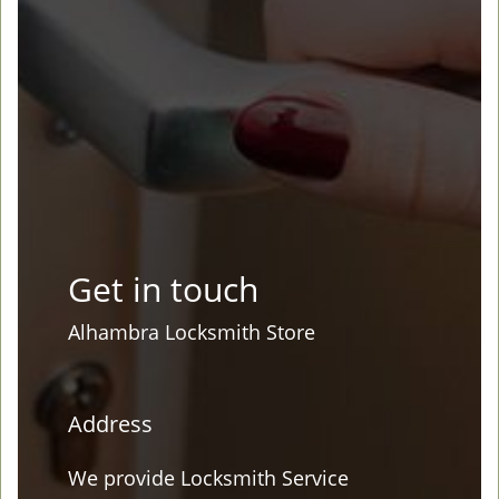
Get in touch
Alhambra Locksmith Store
Address
We provide Locksmith Service