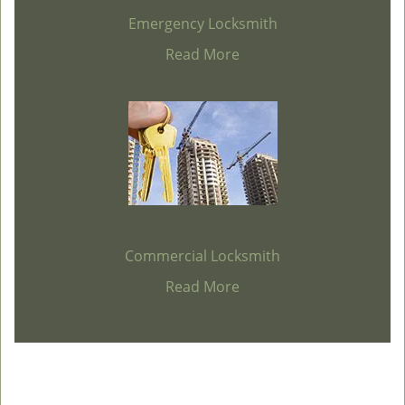
Emergency Locksmith
Read More
Commercial Locksmith
Read More