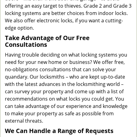
offering an easy target to thieves. Grade 2 and Grade 3
locking systems are better choices from indoor locks.
We also offer electronic locks, if you want a cutting-
edge option.
Take Advantage of Our Free
Consultations
Having trouble deciding on what locking systems you
need for your new home or business? We offer free,
no-obligations consultations that can solve your
quandary. Our locksmiths – who are kept up-to-date
with the latest advances in the locksmithing world –
can survey your property and come up with a list of
recommendations on what locks you could get. You
can take advantage of our experience and knowledge
to make your property as safe as possible from
external threats.
We Can Handle a Range of Requests