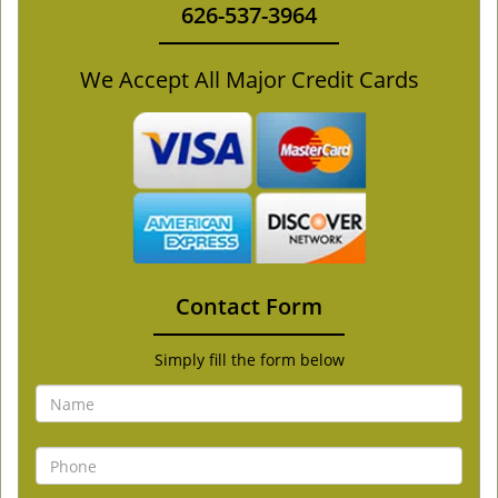
626-537-3964
We Accept All Major Credit Cards
Contact Form
Simply fill the form below