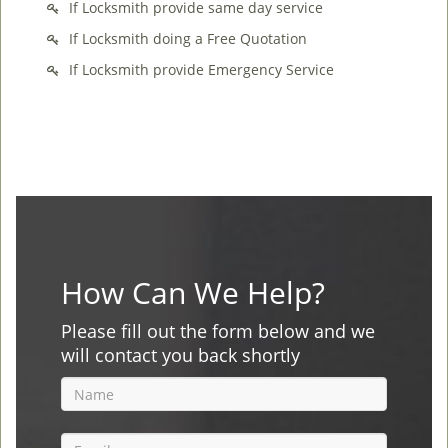
If Locksmith provide same day service
If Locksmith doing a Free Quotation
If Locksmith provide Emergency Service
How Can We Help?
Please fill out the form below and we
will contact you back shortly