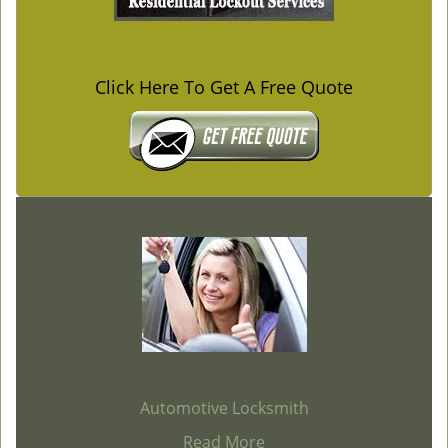
Click Here To Get A Free Quote
Automotive Locksmith
Read More