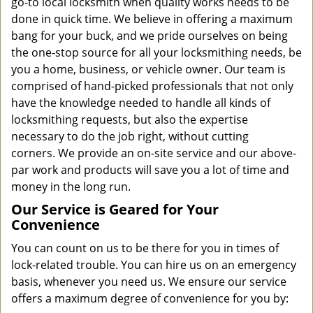
go-to local locksmith when quality works needs to be
done in quick time. We believe in offering a maximum
bang for your buck, and we pride ourselves on being
the one-stop source for all your locksmithing needs, be
you a home, business, or vehicle owner. Our team is
comprised of hand-picked professionals that not only
have the knowledge needed to handle all kinds of
locksmithing requests, but also the expertise
necessary to do the job right, without cutting
corners. We provide an on-site service and our above-
par work and products will save you a lot of time and
money in the long run.
Our Service is Geared for Your
Convenience
You can count on us to be there for you in times of
lock-related trouble. You can hire us on an emergency
basis, whenever you need us. We ensure our service
offers a maximum degree of convenience for you by: