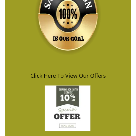
Click Here To View Our Offers