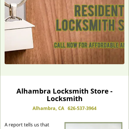
Alhambra Locksmith Store -
Locksmith
Alhambra, CA
626-537-3964
A report tells us that