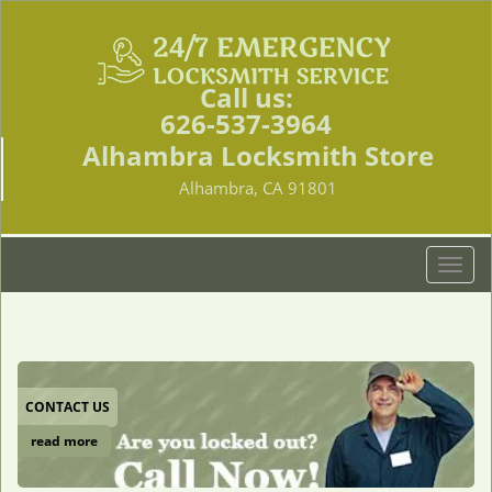
Call us:
626-537-3964
Alhambra Locksmith Store
Alhambra, CA 91801
T
o
g
g
l
e
CONTACT US
n
a
read more
v
i