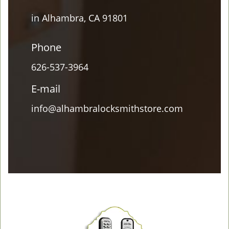
in Alhambra, CA 91801
Phone
626-537-3964
E-mail
info@alhambralocksmithstore.com