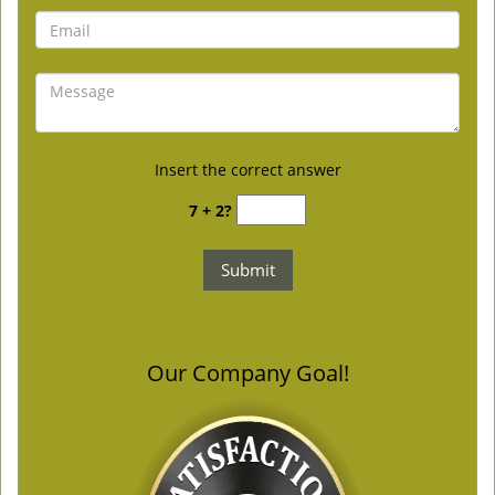
Insert the correct answer
7 + 2?
Our Company Goal!