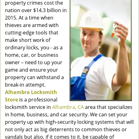
property crimes cost the
nation over $14.3 billion in
2015. At a time when
thieves are armed with
cutting-edge tools that
make short work of
ordinary locks, you - as a
home, car, or business
owner – need to up your
game and ensure your
property can withstand a
break-in attempt.
Alhambra Locksmith
Store
is a professional
locksmith service in
Alhambra, CA
area that specializes
in home, business, and car security. We can set your
property up with high-security locking systems that will
not only act as big deterrents to common thieves or
vandals but also, if it comes to it, be capable of