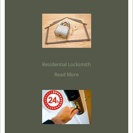
Residential Locksmith
Read More