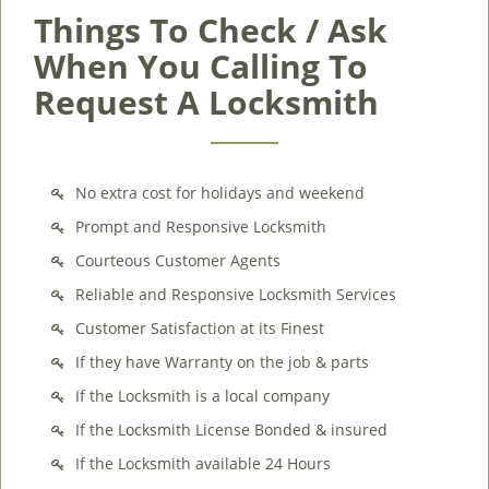
Things To Check / Ask
When You Calling To
Request A Locksmith
No extra cost for holidays and weekend
Prompt and Responsive Locksmith
Courteous Customer Agents
Reliable and Responsive Locksmith Services
Customer Satisfaction at its Finest
If they have Warranty on the job & parts
If the Locksmith is a local company
If the Locksmith License Bonded & insured
If the Locksmith available 24 Hours