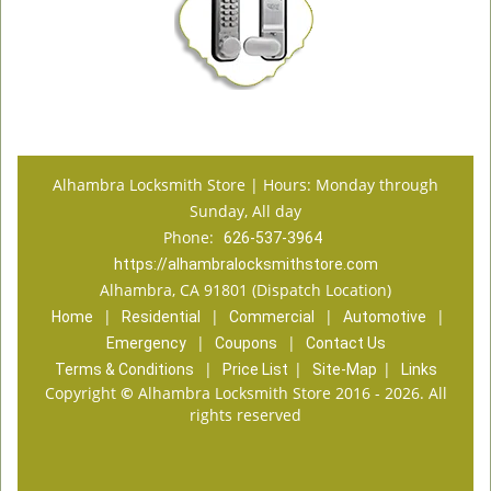
Alhambra Locksmith Store | Hours: Monday through
Sunday, All day
Phone:
626-537-3964
https://alhambralocksmithstore.com
Alhambra, CA 91801 (Dispatch Location)
|
|
|
|
Home
Residential
Commercial
Automotive
|
|
Emergency
Coupons
Contact Us
|
|
|
Terms & Conditions
Price List
Site-Map
Links
Copyright
©
Alhambra Locksmith Store 2016 - 2026. All
rights reserved