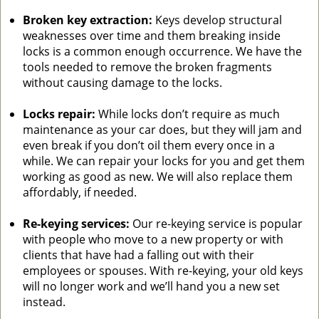
Broken key extraction:
Keys develop structural
weaknesses over time and them breaking inside
locks is a common enough occurrence. We have the
tools needed to remove the broken fragments
without causing damage to the locks.
Locks repair:
While locks don’t require as much
maintenance as your car does, but they will jam and
even break if you don’t oil them every once in a
while. We can repair your locks for you and get them
working as good as new. We will also replace them
affordably, if needed.
Re-keying services:
Our re-keying service is popular
with people who move to a new property or with
clients that have had a falling out with their
employees or spouses. With re-keying, your old keys
will no longer work and we’ll hand you a new set
instead.