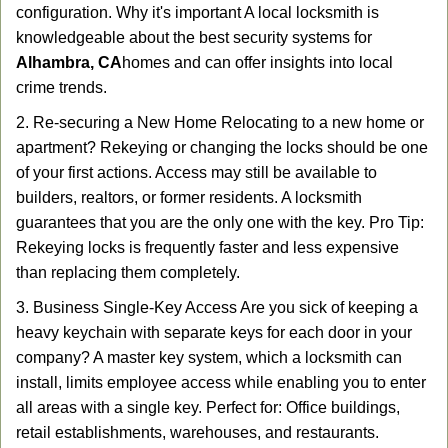
configuration. Why it's important A local locksmith is
knowledgeable about the best security systems for
Alhambra, CA
homes and can offer insights into local
crime trends.
2. Re-securing a New Home Relocating to a new home or
apartment? Rekeying or changing the locks should be one
of your first actions. Access may still be available to
builders, realtors, or former residents. A locksmith
guarantees that you are the only one with the key. Pro Tip:
Rekeying locks is frequently faster and less expensive
than replacing them completely.
3. Business Single-Key Access Are you sick of keeping a
heavy keychain with separate keys for each door in your
company? A master key system, which a locksmith can
install, limits employee access while enabling you to enter
all areas with a single key. Perfect for: Office buildings,
retail establishments, warehouses, and restaurants.