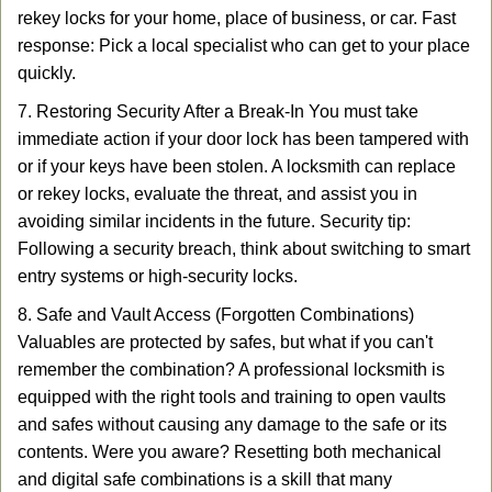
rekey locks for your home, place of business, or car. Fast
response: Pick a local specialist who can get to your place
quickly.
7. Restoring Security After a Break-In You must take
immediate action if your door lock has been tampered with
or if your keys have been stolen. A locksmith can replace
or rekey locks, evaluate the threat, and assist you in
avoiding similar incidents in the future. Security tip:
Following a security breach, think about switching to smart
entry systems or high-security locks.
8. Safe and Vault Access (Forgotten Combinations)
Valuables are protected by safes, but what if you can't
remember the combination? A professional locksmith is
equipped with the right tools and training to open vaults
and safes without causing any damage to the safe or its
contents. Were you aware? Resetting both mechanical
and digital safe combinations is a skill that many