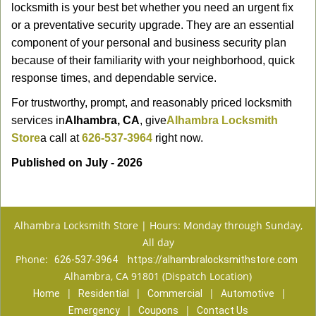
locksmith is your best bet whether you need an urgent fix
or a preventative security upgrade. They are an essential
component of your personal and business security plan
because of their familiarity with your neighborhood, quick
response times, and dependable service.
For trustworthy, prompt, and reasonably priced locksmith
services in
Alhambra, CA
, give
Alhambra Locksmith
Store
a call at
626-537-3964
right now.
Published on July - 2026
Alhambra Locksmith Store | Hours: Monday through Sunday,
All day
Phone:
626-537-3964
https://alhambralocksmithstore.com
Alhambra, CA 91801 (Dispatch Location)
|
|
|
|
Home
Residential
Commercial
Automotive
|
|
Emergency
Coupons
Contact Us