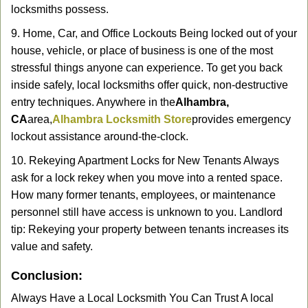
locksmiths possess.
9. Home, Car, and Office Lockouts Being locked out of your
house, vehicle, or place of business is one of the most
stressful things anyone can experience. To get you back
inside safely, local locksmiths offer quick, non-destructive
entry techniques. Anywhere in the
Alhambra,
CA
area,
Alhambra Locksmith Store
provides emergency
lockout assistance around-the-clock.
10. Rekeying Apartment Locks for New Tenants Always
ask for a lock rekey when you move into a rented space.
How many former tenants, employees, or maintenance
personnel still have access is unknown to you. Landlord
tip: Rekeying your property between tenants increases its
value and safety.
Conclusion:
Always Have a Local Locksmith You Can Trust A local