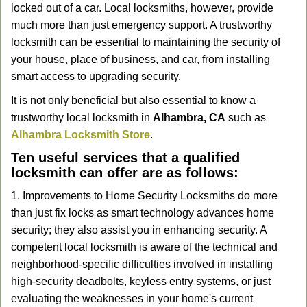
locked out of a car. Local locksmiths, however, provide
g
a
much more than just emergency support. A trustworthy
t
locksmith can be essential to maintaining the security of
i
your house, place of business, and car, from installing
o
smart access to upgrading security.
n
It is not only beneficial but also essential to know a
trustworthy local locksmith in
Alhambra, CA
such as
Alhambra Locksmith Store
.
Ten useful services that a qualified
locksmith can offer are as follows:
1. Improvements to Home Security Locksmiths do more
than just fix locks as smart technology advances home
security; they also assist you in enhancing security. A
competent local locksmith is aware of the technical and
neighborhood-specific difficulties involved in installing
high-security deadbolts, keyless entry systems, or just
evaluating the weaknesses in your home's current