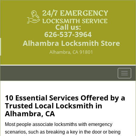
Call us:
626-537-3964
Alhambra Locksmith Store
Alhambra, CA 91801
T
o
g
g
10 Essential Services Offered by a
l
Trusted Local Locksmith in
e
Alhambra, CA
n
a
Most people associate locksmiths with emergency
v
scenarios, such as breaking a key in the door or being
i