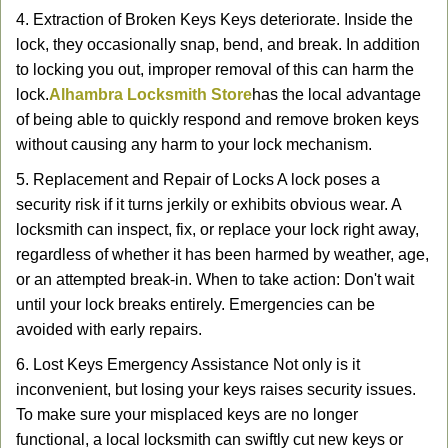
4. Extraction of Broken Keys Keys deteriorate. Inside the
lock, they occasionally snap, bend, and break. In addition
to locking you out, improper removal of this can harm the
lock.
Alhambra Locksmith Store
has the local advantage
of being able to quickly respond and remove broken keys
without causing any harm to your lock mechanism.
5. Replacement and Repair of Locks A lock poses a
security risk if it turns jerkily or exhibits obvious wear. A
locksmith can inspect, fix, or replace your lock right away,
regardless of whether it has been harmed by weather, age,
or an attempted break-in. When to take action: Don't wait
until your lock breaks entirely. Emergencies can be
avoided with early repairs.
6. Lost Keys Emergency Assistance Not only is it
inconvenient, but losing your keys raises security issues.
To make sure your misplaced keys are no longer
functional, a local locksmith can swiftly cut new keys or