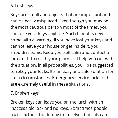
6. Lost keys
Keys are small and objects that are important and
can be easily misplaced. Even though you may be
the most cautious person most of the times, you
can lose your keys anytime. Such troubles never
come with a warning. If you have lost your keys and
cannot leave your house or get inside it, you
shouldn’t panic. Keep yourself calm and contact a
locksmith to reach your place and help you out with
the situation. In all probabilities, you’ll be suggested
to rekey your locks. It’s an easy and safe solution for
such circumstances. Emergency service locksmiths
are extremely useful in these situations.
7. Broken keys
Broken keys can leave you on the lurch with an
inaccessible lock and no keys. Sometimes people
try to fix the situation by themselves but this can