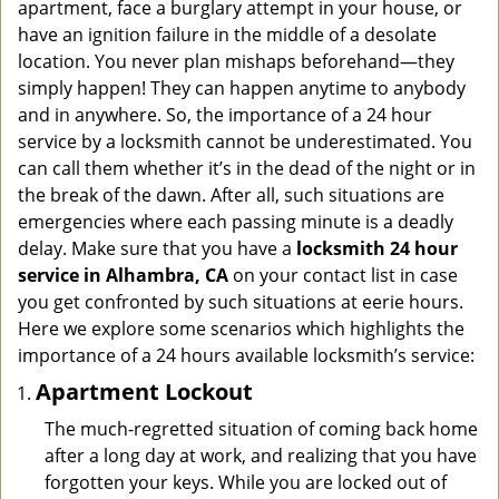
apartment, face a burglary attempt in your house, or
g
have an ignition failure in the middle of a desolate
a
location. You never plan mishaps beforehand—they
t
simply happen! They can happen anytime to anybody
i
and in anywhere. So, the importance of a 24 hour
o
n
service by a locksmith cannot be underestimated. You
can call them whether it’s in the dead of the night or in
the break of the dawn. After all, such situations are
emergencies where each passing minute is a deadly
delay. Make sure that you have a
locksmith 24 hour
service in Alhambra, CA
on your contact list in case
you get confronted by such situations at eerie hours.
Here we explore some scenarios which highlights the
importance of a 24 hours available locksmith’s service:
Apartment Lockout
The much-regretted situation of coming back home
after a long day at work, and realizing that you have
forgotten your keys. While you are locked out of