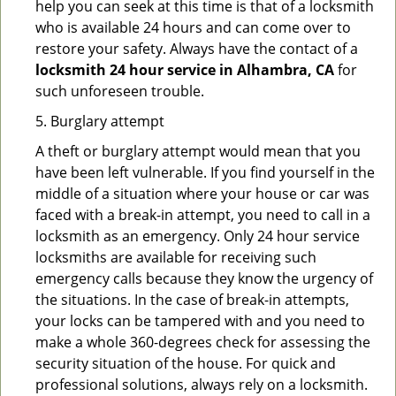
help you can seek at this time is that of a locksmith
who is available 24 hours and can come over to
restore your safety. Always have the contact of a
locksmith 24 hour service in Alhambra, CA
for
such unforeseen trouble.
5. Burglary attempt
A theft or burglary attempt would mean that you
have been left vulnerable. If you find yourself in the
middle of a situation where your house or car was
faced with a break-in attempt, you need to call in a
locksmith as an emergency. Only 24 hour service
locksmiths are available for receiving such
emergency calls because they know the urgency of
the situations. In the case of break-in attempts,
your locks can be tampered with and you need to
make a whole 360-degrees check for assessing the
security situation of the house. For quick and
professional solutions, always rely on a locksmith.