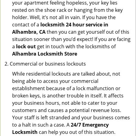
your apartment feeling hopeless, your key lies
rested on the shoe rack or hanging from the key
holder. Well, it’s not all in vain. If you have the
contact of a
locksmith 24 hour service in
Alhambra, CA
then you can get yourself out of this
situation sooner than you’d expect! If you are facing
a
lock out
get in touch with the locksmiths of
Alhambra Locksmith Store
Commercial or business lockouts
While residential lockouts are talked about, not
being able to access your commercial
establishment because of a lock malfunction or
broken keys, is another trouble in itself. It affects
your business hours, not able to cater to your
customers and causes a potential revenue loss.
Your staff is left stranded and your business comes
to a halt in such a case. A
24/7 Emergency
Locksmith
can help you out of this situation.