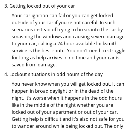
Getting locked out of your car
Your car ignition can fail or you can get locked
outside of your car if you’re not careful. In such
scenarios instead of trying to break into the car by
smashing the windows and causing severe damage
to your car, calling a 24 hour available locksmith
service is the best route. You don’t need to struggle
for long as help arrives in no time and your car is
saved from damage.
Lockout situations in odd hours of the day
You never know when you will get locked out. It can
happen in broad daylight or in the dead of the
night. It’s worse when it happens in the odd hours
like in the middle of the night whether you are
locked out of your apartment or out of your car.
Getting help is difficult and it’s also not safe for you
to wander around while being locked out. The only