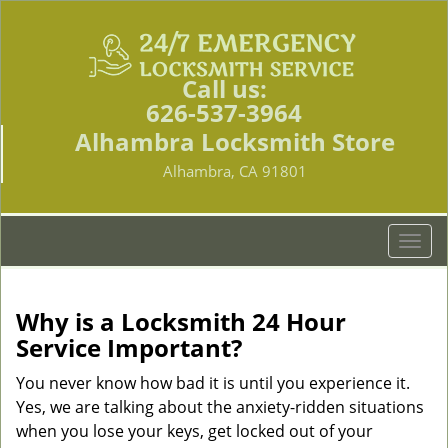
Call us:
626-537-3964
Alhambra Locksmith Store
Alhambra, CA 91801
T
o
g
g
Why is a
Locksmith 24 Hour
l
Service Important?
e
n
You never know how bad it is until you experience it.
a
Yes, we are talking about the anxiety-ridden situations
v
when you lose your keys, get locked out of your
i