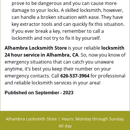
prove to be dangerous and you can cause more
damage to your locks. A skilled locksmith, however,
can handle a broken situation with ease. They have
key extractor tools and can quickly fix this situation.
If you ever break a key, remember to call a
locksmith and not try to fix it by yourself.
Alhambra Locksmith Store
is your reliable
locksmith
24 hour service in Alhambra, CA
. So, now you know of
emergency situations that can catch you unaware
anytime, it’s best you keep their number on your
emergency contacts. Call
626-537-3964
for professional
and reliable locksmith services in your area!
Published on September - 2023
Alhambra Locksmith Store | Hours: Monday through Sunday,
All day