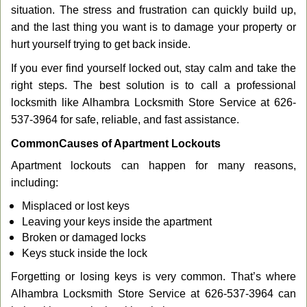
g
situation. The stress and frustration can quickly build up,
a
and the last thing you want is to damage your property or
t
hurt yourself trying to get back inside.
i
If you ever find yourself locked out, stay calm and take the
o
n
right steps. The best solution is to call a professional
locksmith like Alhambra Locksmith Store Service at 626-
537-3964 for safe, reliable, and fast assistance.
Common
Causes of Apartment Lockouts
Apartment lockouts can happen for many reasons,
including:
Misplaced or lost keys
Leaving your keys inside the apartment
Broken or damaged locks
Keys stuck inside the lock
Forgetting or losing keys is very common. That’s where
Alhambra Locksmith Store Service at 626-537-3964 can