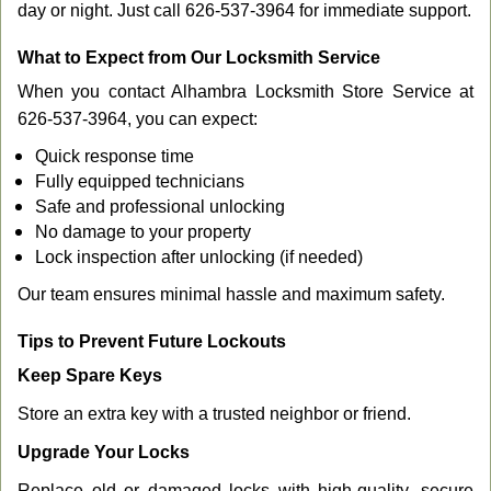
day or night. Just call 626-537-3964 for immediate support.
What to Expect from Our Locksmith Service
When you contact Alhambra Locksmith Store Service at
626-537-3964, you can expect:
Quick response time
Fully equipped technicians
Safe and professional unlocking
No damage to your property
Lock inspection after unlocking (if needed)
Our team ensures minimal hassle and maximum safety.
Tips to Prevent Future Lockouts
Keep Spare Keys
Store an extra key with a trusted neighbor or friend.
Upgrade Your Locks
Replace old or damaged locks with high-quality, secure