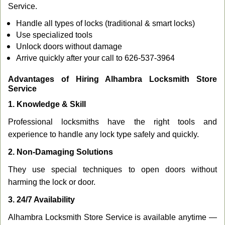
Service.
Handle all types of locks (traditional & smart locks)
Use specialized tools
Unlock doors without damage
Arrive quickly after your call to 626-537-3964
Advantages of Hiring Alhambra Locksmith Store
Service
1. Knowledge & Skill
Professional locksmiths have the right tools and
experience to handle any lock type safely and quickly.
2. Non-Damaging Solutions
They use special techniques to open doors without
harming the lock or door.
3. 24/7 Availability
Alhambra Locksmith Store Service is available anytime —