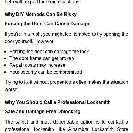
help with expert locksmith solutions.
Why DIY Methods Can Be Risky
Forcing the Door Can Cause Damage
If you're in a rush, you might feel tempted to try opening the
door yourself. However:
Forcing the door can damage the lock
The door frame can get broken
Repair costs may increase
Your security can be compromised
Trying to fix it without proper tools often makes the situation
worse.
Why You Should Call a Professional Locksmith
Safe and Damage-Free Unlocking
The safest and most dependable option is to contact a
professional locksmith like Alhambra Locksmith Store