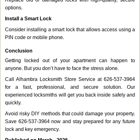
options.
Install a Smart Lock
Consider installing a smart lock that allows access using a
PIN code or mobile phone.
Conclusion
Getting locked out of your apartment can happen to
anyone. But you don’t have to face the stress alone.
Call Alhambra Locksmith Store Service at 626-537-3964
for a fast, professional, and secure solution. Our
experienced locksmiths will get you back inside safely and
quickly.
Avoid risky DIY methods that could damage your property.
Save 626-537-3964 now and stay prepared for any future
lock and key emergency.