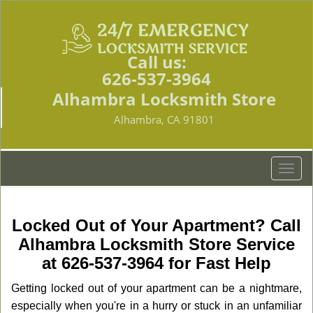
Call us:
626-537-3964
Alhambra Locksmith Store
Alhambra, CA 91801
T
o
g
g
Locked Out of Your Apartment? Call
l
Alhambra Locksmith Store Service
e
at 626-537-3964 for Fast Help
n
a
Getting locked out of your apartment can be a nightmare,
v
especially when you're in a hurry or stuck in an unfamiliar
i