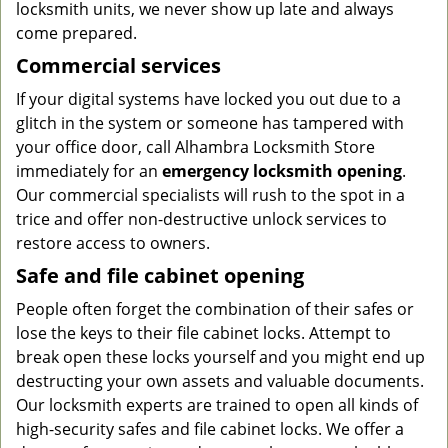
locksmith units, we never show up late and always
come prepared.
Commercial services
If your digital systems have locked you out due to a
glitch in the system or someone has tampered with
your office door, call Alhambra Locksmith Store
immediately for an
emergency locksmith opening
.
Our commercial specialists will rush to the spot in a
trice and offer non-destructive unlock services to
restore access to owners.
Safe and file cabinet opening
People often forget the combination of their safes or
lose the keys to their file cabinet locks. Attempt to
break open these locks yourself and you might end up
destructing your own assets and valuable documents.
Our locksmith experts are trained to open all kinds of
high-security safes and file cabinet locks. We offer a