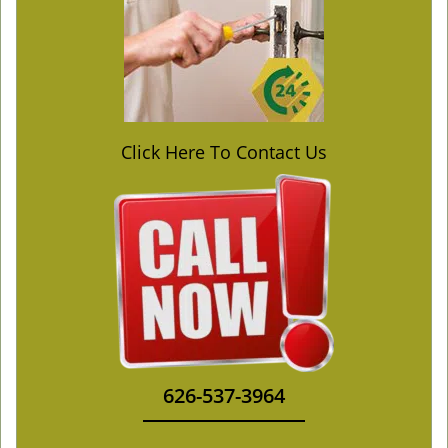
Click Here To Contact Us
626-537-3964