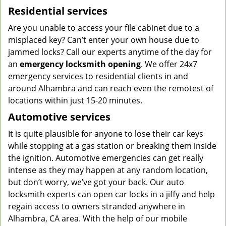
Residential services
Are you unable to access your file cabinet due to a
misplaced key? Can’t enter your own house due to
jammed locks? Call our experts anytime of the day for
an
emergency locksmith opening
. We offer 24x7
emergency services to residential clients in and
around Alhambra and can reach even the remotest of
locations within just 15-20 minutes.
Automotive services
It is quite plausible for anyone to lose their car keys
while stopping at a gas station or breaking them inside
the ignition. Automotive emergencies can get really
intense as they may happen at any random location,
but don’t worry, we’ve got your back. Our auto
locksmith experts can open car locks in a jiffy and help
regain access to owners stranded anywhere in
Alhambra, CA area. With the help of our mobile