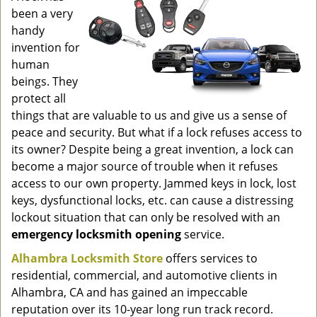
g
been a very
a
handy
t
invention for
i
human
o
beings. They
n
protect all
things that are valuable to us and give us a sense of
peace and security. But what if a lock refuses access to
its owner? Despite being a great invention, a lock can
become a major source of trouble when it refuses
access to our own property. Jammed keys in lock, lost
keys, dysfunctional locks, etc. can cause a distressing
lockout situation that can only be resolved with an
emergency locksmith opening
service.
Alhambra Locksmith Store
offers services to
residential, commercial, and automotive clients in
Alhambra, CA and has gained an impeccable
reputation over its 10-year long run track record.