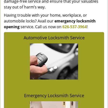
damage-free service and ensure that your valuables
stay out of harm’s way.
Having trouble with your home, workplace, or
automobile locks? Avail our
emergency locksmith
opening
service. Call us now on
626-537-3964
!
Automotive Locksmith Service
Emergency Locksmith Service