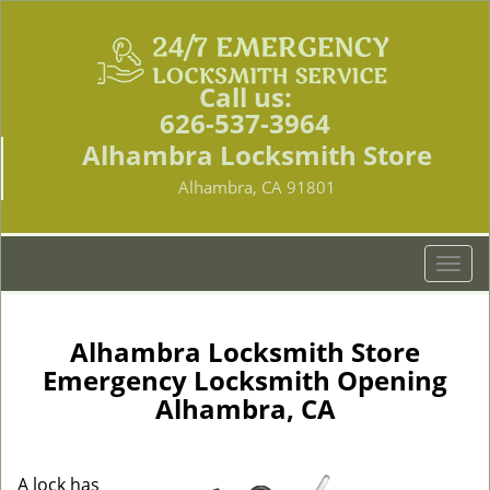
Call us:
626-537-3964
Alhambra Locksmith Store
Alhambra, CA 91801
T
o
g
g
Alhambra Locksmith Store
l
Emergency Locksmith Opening
e
Alhambra, CA
n
a
v
i
A lock has