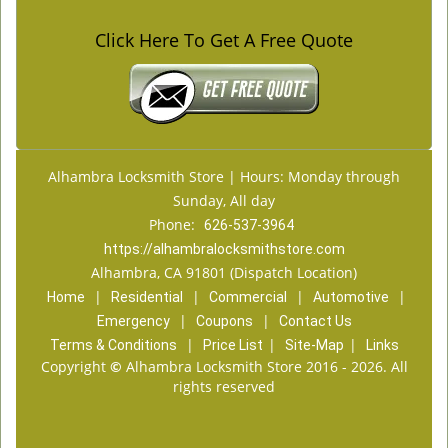
Click Here To Get A Free Quote
Alhambra Locksmith Store | Hours: Monday through
Sunday, All day
Phone:
626-537-3964
https://alhambralocksmithstore.com
Alhambra, CA 91801 (Dispatch Location)
|
|
|
|
Home
Residential
Commercial
Automotive
|
|
Emergency
Coupons
Contact Us
|
|
|
Terms & Conditions
Price List
Site-Map
Links
Copyright
©
Alhambra Locksmith Store 2016 - 2026. All
rights reserved