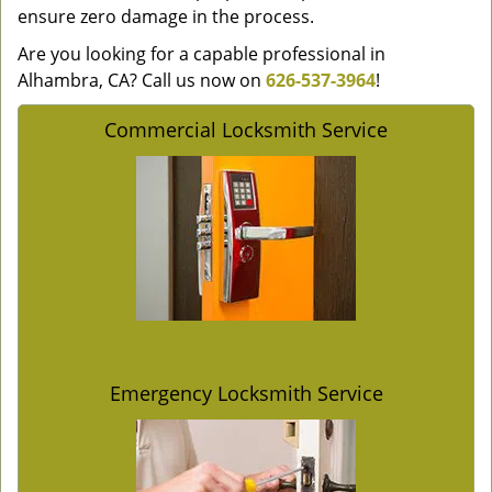
ensure zero damage in the process.
Are you looking for a capable professional in
Alhambra, CA? Call us now on
626-537-3964
!
Commercial Locksmith Service
Emergency Locksmith Service