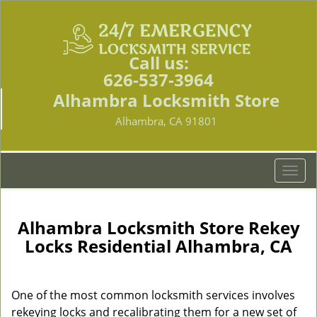
Call us:
626-537-3964
Alhambra Locksmith Store
Alhambra, CA 91801
T
o
g
g
Alhambra Locksmith Store Rekey
l
Locks Residential Alhambra, CA
e
n
a
One of the most common locksmith services involves
v
rekeying locks and recalibrating them for a new set of
i