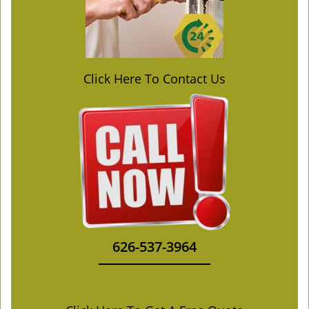
Click Here To Contact Us
626-537-3964