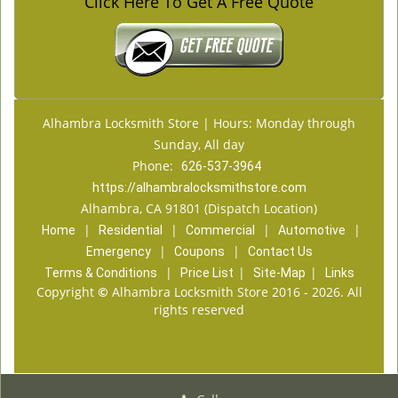
Click Here To Get A Free Quote
Alhambra Locksmith Store | Hours: Monday through
Sunday, All day
Phone:
626-537-3964
https://alhambralocksmithstore.com
Alhambra, CA 91801 (Dispatch Location)
|
|
|
|
Home
Residential
Commercial
Automotive
|
|
Emergency
Coupons
Contact Us
|
|
|
Terms & Conditions
Price List
Site-Map
Links
Copyright
©
Alhambra Locksmith Store 2016 - 2026. All
rights reserved