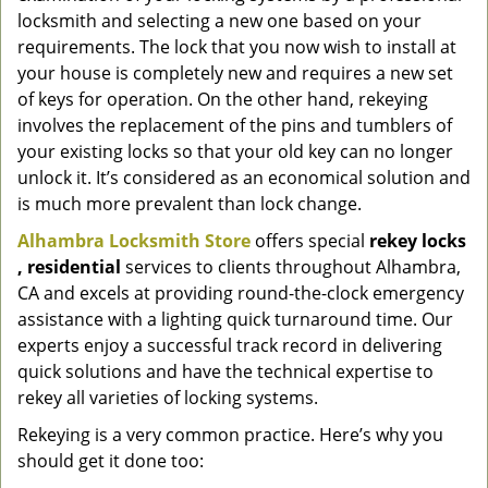
locksmith and selecting a new one based on your
requirements. The lock that you now wish to install at
your house is completely new and requires a new set
of keys for operation. On the other hand, rekeying
involves the replacement of the pins and tumblers of
your existing locks so that your old key can no longer
unlock it. It’s considered as an economical solution and
is much more prevalent than lock change.
Alhambra Locksmith Store
offers special
rekey locks
, residential
services to clients throughout Alhambra,
CA and excels at providing round-the-clock emergency
assistance with a lighting quick turnaround time. Our
experts enjoy a successful track record in delivering
quick solutions and have the technical expertise to
rekey all varieties of locking systems.
Rekeying is a very common practice. Here’s why you
should get it done too: