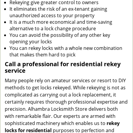
Rekeying give greater control to owners
It eliminates the risk of an ex-tenant gaining
unauthorized access to your property
It is a much more economical and time-saving
alternative to a lock change procedure
You can avoid the possibility of any other key
opening your locks
You can rekey locks with a whole new combination
that makes them hard to pick
Call a professional for residential rekey
service
Many people rely on amateur services or resort to DIY
methods to get locks rekeyed. While rekeying is not as
complicated as carrying out a lock replacement, it
certainly requires thorough professional expertise and
precision. Alhambra Locksmith Store delivers both
with remarkable flair. Our experts are armed with
sophisticated machinery which enables us to
rekey
locks
for residential
purposes to perfection and