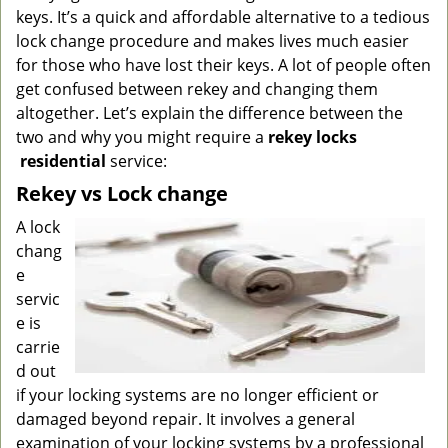
g
keys. It’s a quick and affordable alternative to a tedious
a
lock change procedure and makes lives much easier
t
for those who have lost their keys. A lot of people often
i
get confused between rekey and changing them
o
altogether. Let’s explain the difference between the
n
two and why you might require a
rekey locks
residential
service:
Rekey vs Lock change
A lock
chang
e
servic
e is
carrie
d out
if your locking systems are no longer efficient or
damaged beyond repair. It involves a general
examination of your locking systems by a professional